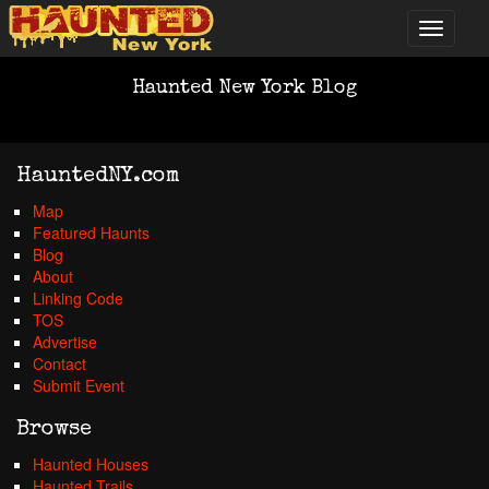
Haunted New York Blog
HauntedNY.com
Map
Featured Haunts
Blog
About
Linking Code
TOS
Advertise
Contact
Submit Event
Browse
Haunted Houses
Haunted Trails