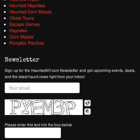
Haunted Hayrides
Haunted Corn Mazes
Ghost Tours
Escape Games
Hayrides
Corn Mazes
Pumpkin Patches
Newsletter
Sign up for the HauntedNY.com Newsletter and get upcoming events, deals,
and the latest haunt news right from your inbox!
Please enter this text into the box below