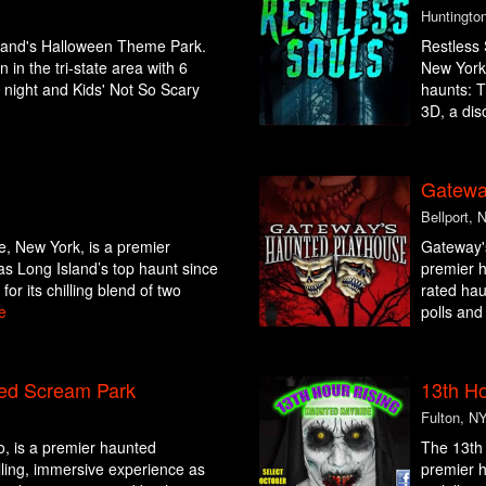
Huntingto
sland's Halloween Theme Park.
Restless
 in the tri-state area with 6
New York,
t night and Kids' Not So Scary
haunts: T
3D, a diso
Gatewa
Bellport, 
e, New York, is a premier
Gateway's
as Long Island’s top haunt since
premier h
or its chilling blend of two
rated hau
e
polls and
ed Scream Park
13th Ho
Fulton, N
o, is a premier haunted
The 13th 
hilling, immersive experience as
premier h