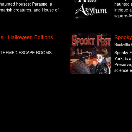
g haunted houses: Parasite, a
haunted at
ghtmarish creatures, and House of
intrigue 
square-fo
 - Halloween Editions
Spooky
Rockville
THEMED ESCAPE ROOMS...
Spooky Fe
York, is 
Preserve,
science e