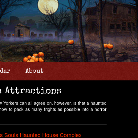
dar
About
n Attractions
 Yorkers can all agree on, however, is that a haunted
 how to pack as many frights as possible into a horror
ss Souls Haunted House Complex