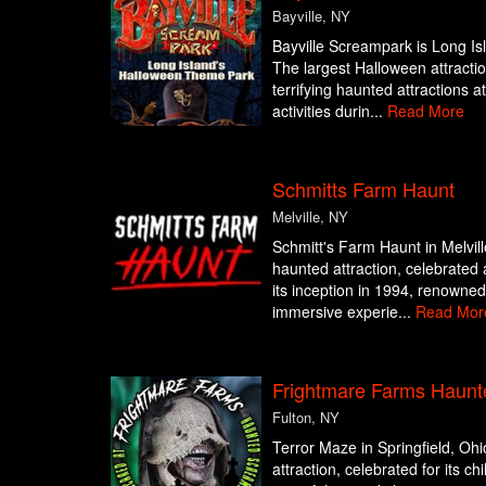
Bayville, NY
Bayville Screampark is Long I
The largest Halloween attraction
terrifying haunted attractions a
activities durin...
Read More
Schmitts Farm Haunt
Melville, NY
Schmitt's Farm Haunt in Melvill
haunted attraction, celebrated 
its inception in 1994, renowned f
immersive experie...
Read Mor
Frightmare Farms Haunt
Fulton, NY
Terror Maze in Springfield, Ohi
attraction, celebrated for its c