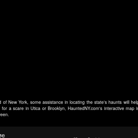
 of New York, some assistance in locating the state's haunts will hel
g for a scare in Utica or Brooklyn, HauntedNY.com's interactive map 
ween.
se