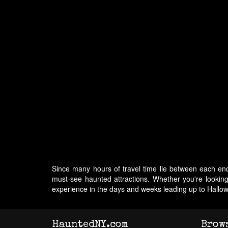
Since many hours of travel time lie between each end
must-see haunted attractions. Whether you're lookin
experience in the days and weeks leading up to Hallo
HauntedNY.com
Brow