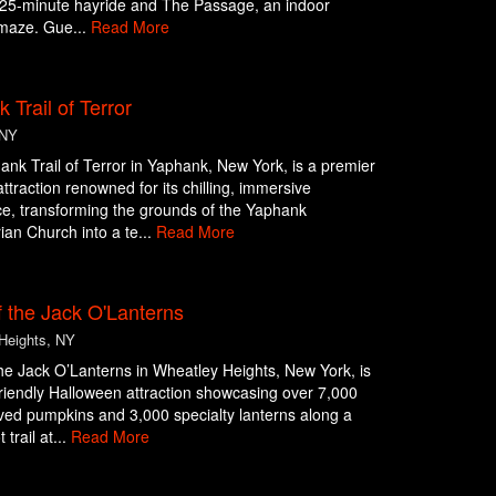
g 25-minute hayride and The Passage, an indoor
maze. Gue...
Read More
 Trail of Terror
 NY
nk Trail of Terror in Yaphank, New York, is a premier
ttraction renowned for its chilling, immersive
e, transforming the grounds of the Yaphank
ian Church into a te...
Read More
 the Jack O'Lanterns
Heights, NY
he Jack O’Lanterns in Wheatley Heights, New York, is
friendly Halloween attraction showcasing over 7,000
ed pumpkins and 3,000 specialty lanterns along a
 trail at...
Read More