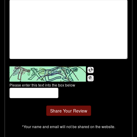
Please enter this text into the box below
*Your name and email will not be shared on the website.