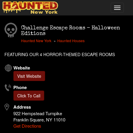
Challenge Escape Rooms - Halloween
Editions
Haunted New York
Haunted Houses
FEATURING OUR 4 HORROR-THEMED ESCAPE ROOMS
Website
Visit Website
Phone
Click To Call
Address
922 Hempstead Turnpike
Franklin Square, NY 11010
Get Directions