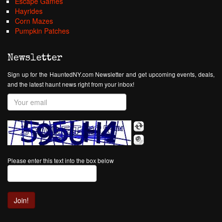
Escape Games
Hayrides
Corn Mazes
Pumpkin Patches
Newsletter
Sign up for the HauntedNY.com Newsletter and get upcoming events, deals,
and the latest haunt news right from your inbox!
Please enter this text into the box below