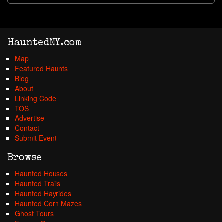
HauntedNY.com
Map
Featured Haunts
Blog
About
Linking Code
TOS
Advertise
Contact
Submit Event
Browse
Haunted Houses
Haunted Trails
Haunted Hayrides
Haunted Corn Mazes
Ghost Tours