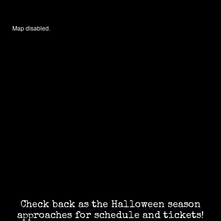
Map disabled.
Check back as the Halloween season
approaches for schedule and tickets!