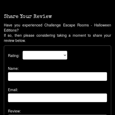
Share Your Review
Have you experienced Challenge Escape Rooms - Halloween
Editions?
If so, then please considering taking a moment to share your
review below.
Rating:
Name:
Email:
Review: