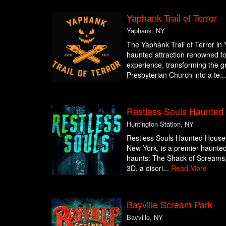
Yaphank Trail of Terror
Yaphank, NY
The Yaphank Trail of Terror in
haunted attraction renowned for
experience, transforming the 
Presbyterian Church into a te..
Restless Souls Haunte
Huntington Station, NY
Restless Souls Haunted House 
New York, is a premier haunted a
haunts: The Shack of Screams, 
3D, a disori...
Read More
Bayville Scream Park
Bayville, NY