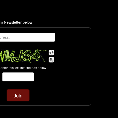
om Newsletter below!
enter this text into the box below