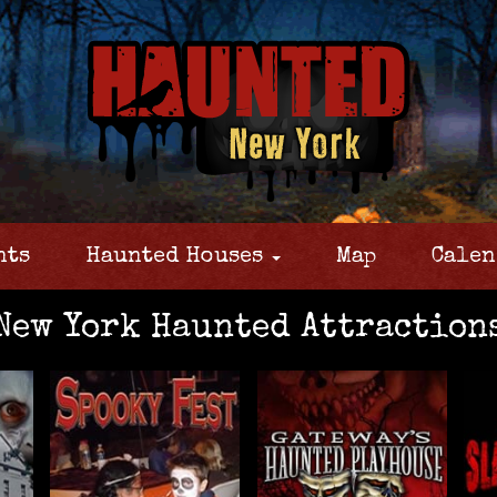
nts
Haunted Houses
Map
Calen
New York Haunted Attraction