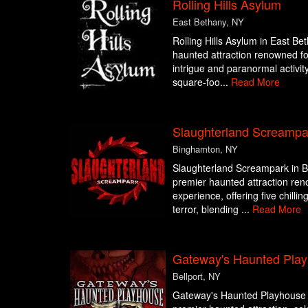
Rolling Hills Asylum
East Bethany, NY
Rolling Hills Asylum in East Be
haunted attraction renowned for 
intrigue and paranormal activity
square-foo...
Read More
Slaughterland Screampa
Binghamton, NY
Slaughterland Screampark in B
premier haunted attraction ren
experience, offering five chilli
terror, blending ...
Read More
Gateway's Haunted Pla
Bellport, NY
Gateway's Haunted Playhouse in