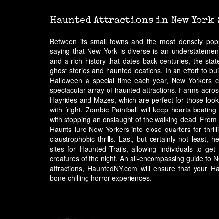
Haunted Attractions in New York 
Between its small towns and the most densely popul
saying that New York is diverse is an understatement
and a rich history that dates back centuries, the st
ghost stories and haunted locations. In an effort to 
Halloween a special time each year, New Yorkers c
spectacular array of haunted attractions. Farms acro
Hayrides and Mazes, which are perfect for those lookin
with fright. Zombie Paintball will keep hearts beating
with stopping an onslaught of the walking dead. Fro
Haunts lure New Yorkers into close quarters for thrill
claustrophobic thrills. Last, but certainly not least
sites for Haunted Trails, allowing individuals to ge
creatures of the night. An all-encompassing guide to 
attractions, HauntedNY.com will ensure that your Ha
bone-chilling horror experiences.