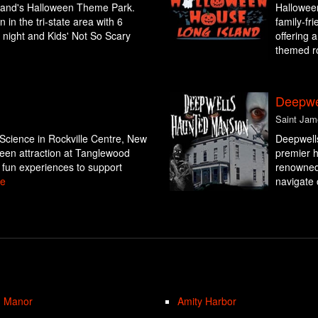
sland's Halloween Theme Park.
Halloween
 in the tri-state area with 6
family-fr
t night and Kids' Not So Scary
offering 
themed ro
Deepwe
Saint Jam
Science in Rockville Centre, New
Deepwell
oween attraction at Tanglewood
premier h
 fun experiences to support
renowned 
e
navigate 
n Manor
Amity Harbor