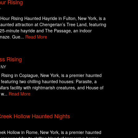
ur Rising
Y
Hour Rising Haunted Hayride in Fulton, New York, is a
aunted attraction at Chengerian’s Tree Land, featuring
g 25-minute hayride and The Passage, an indoor
maze. Gue...
Read More
ss Rising
 NY
Rising in Copiague, New York, is a premier haunted
n featuring two chilling haunted houses: Parasite, a
c Mars facility with nightmarish creatures, and House of
 w...
Read More
reek Hollow Haunted Nights
ek Hollow in Rome, New York, is a premier haunted