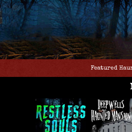
Featured Hau