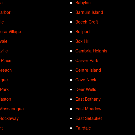
ia
Babylon
Harbor
Barnum Island
lle
Beech Croft
rose Village
Bellport
vale
Box Hill
ville
Cambria Heights
 Place
Carver Park
ereach
Centre Island
ague
Cove Neck
 Park
Deer Wells
laston
East Bethany
 Massapequa
East Meadow
 Rockaway
East Setauket
nt
Fairdale