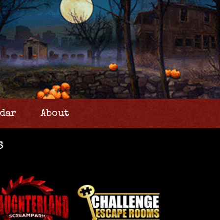
dar
About
s