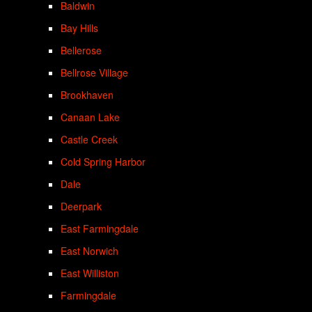
Baldwin
Bay Hills
Bellerose
Bellrose Village
Brookhaven
Canaan Lake
Castle Creek
Cold Spring Harbor
Dale
Deerpark
East Farmingdale
East Norwich
East Williston
Farmingdale