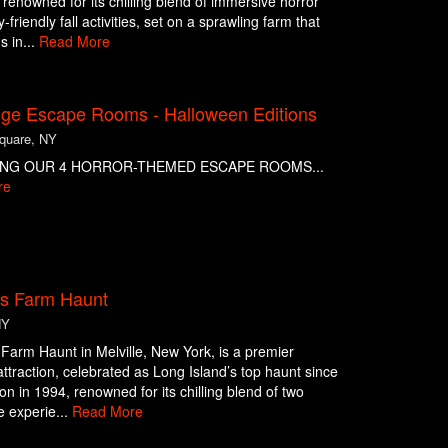
n renowned for its chilling blend of immersive horror
-friendly fall activities, set on a sprawling farm that
s in...
Read More
nge Escape Rooms - Halloween Editions
Square, NY
NG OUR 4 HORROR-THEMED ESCAPE ROOMS...
re
ts Farm Haunt
NY
 Farm Haunt in Melville, New York, is a premier
ttraction, celebrated as Long Island’s top haunt since
ion in 1994, renowned for its chilling blend of two
 experie...
Read More