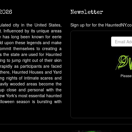
2026
Newsletter
ated city in the United States,
Sign up for for the HauntedNY.c
. Influenced by its unique areas
ate has long been known for eerie
build upon these legends and make
ommit themselves to creating a
ss the state are used for Haunted
g to jump right out of their skin
 rapidly as participants are faced
m there, Haunted Houses and Yard
Please 
ing nights of intimate scares and
, heavily wooded areas become the
t up close and personal with the
New York's most essential haunted
lloween season is bursting with