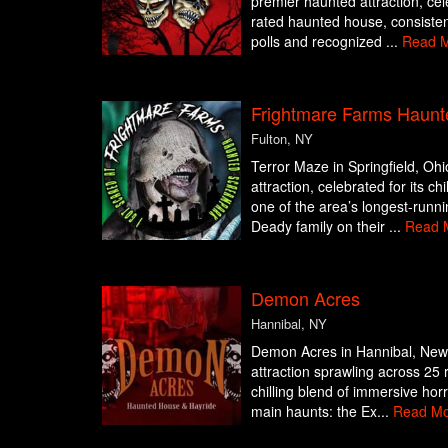
premier haunted attraction, cel
rated haunted house, consisten
polls and recognized ...
Read 
Frightmare Farms Haunt
Fulton, NY
Terror Maze in Springfield, Ohi
attraction, celebrated for its c
one of the area’s longest-runn
Deady family on their ...
Read 
Demon Acres
Hannibal, NY
Demon Acres in Hannibal, New 
attraction sprawling across 25 
chilling blend of immersive hor
main haunts: the Ex...
Read Mo