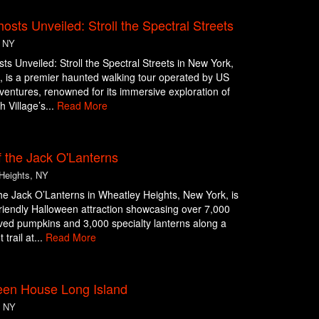
sts Unveiled: Stroll the Spectral Streets
, NY
s Unveiled: Stroll the Spectral Streets in New York,
 is a premier haunted walking tour operated by US
entures, renowned for its immersive exploration of
 Village’s...
Read More
 the Jack O'Lanterns
Heights, NY
he Jack O’Lanterns in Wheatley Heights, New York, is
friendly Halloween attraction showcasing over 7,000
ed pumpkins and 3,000 specialty lanterns along a
 trail at...
Read More
een House Long Island
, NY