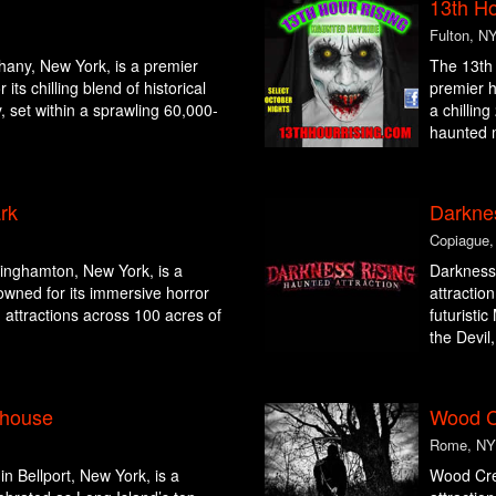
13th Ho
Fulton, N
thany, New York, is a premier
The 13th 
its chilling blend of historical
premier h
, set within a sprawling 60,000-
a chillin
haunted 
rk
Darkne
Copiague,
inghamton, New York, is a
Darkness 
owned for its immersive horror
attractio
ng attractions across 100 acres of
futuristi
the Devil,
yhouse
Wood C
Rome, NY
 Bellport, New York, is a
Wood Cre