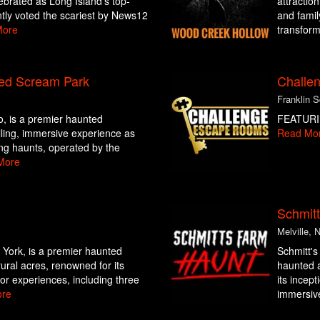
ebrated as Long Island’s top-
attractio
tly voted the scariest by News12
and family
More
transform
ed Scream Park
Challe
Franklin 
o, is a premier haunted
FEATURI
hilling, immersive experience as
Read Mo
ing haunts, operated by the
More
Schmit
Melville, 
York, is a premier haunted
Schmitt's
rural acres, renowned for its
haunted a
ror experiences, including three
its incept
re
immersive