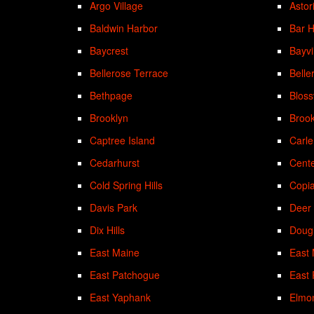
Argo Village
Astor
Baldwin Harbor
Bar 
Baycrest
Bayvi
Bellerose Terrace
Belle
Bethpage
Bloss
Brooklyn
Brook
Captree Island
Carle
Cedarhurst
Cent
Cold Spring Hills
Copi
Davis Park
Deer
Dix Hills
Doug
East Maine
East
East Patchogue
East
East Yaphank
Elmo