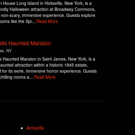
 House Long Island in Hicksville, New York, is a
iendly Halloween attraction at Broadway Commons,
a non-scary, immersive experience. Guests explore
oms like the Spi...
Read More
lls Haunted Mansion
es, NY
s Haunted Mansion in Saint James, New York, is a
aunted attraction within a historic 1845 estate,
for its eerie, immersive horror experience. Guests
chilling rooms a...
Read More
Amityville