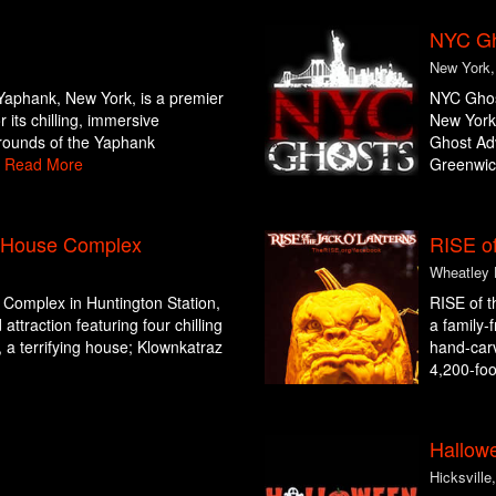
NYC Gho
New York
 Yaphank, New York, is a premier
NYC Ghost
 its chilling, immersive
New York,
grounds of the Yaphank
Ghost Adv
.
Read More
Greenwich
d House Complex
RISE of
Wheatley 
Complex in Huntington Station,
RISE of t
ttraction featuring four chilling
a family-
a terrifying house; Klownkatraz
hand-carv
4,200-foot
Hallow
Hicksville