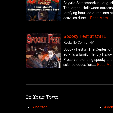
Bayville Screampark is Long I
The largest Halloween attraction
terrifying haunted attractions a
activities durin...
Read More
Spooky Fest at CSTL
Rockville Centre, NY
Spooky Fest at The Center for 
York, is a family-friendly Hall
Preserve, blending spooky and
science education....
Read Mor
In Your Town
Albertson
Alde