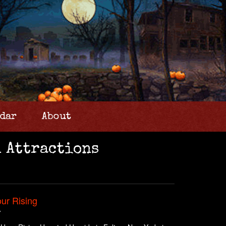
dar
About
 Attractions
ur Rising
Y