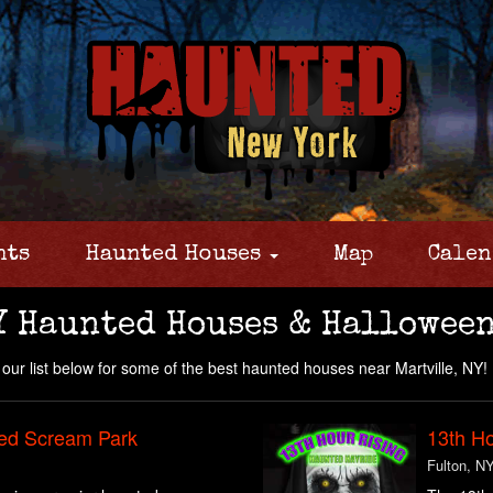
nts
Haunted Houses
Map
Calen
Y Haunted Houses & Halloween
our list below for some of the best haunted houses near Martville, NY!
ed Scream Park
13th Ho
Fulton, N