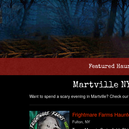
Featured Hau
Martville N
Want to spend a scary evening in Martville? Check our 
Frightmare Farms Haunt
Fulton, NY