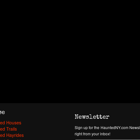
se
Newsletter
ed Houses
Sign up for the HauntedNY.com Newsle
ed Trails
right from your inbox!
ed Hayrides