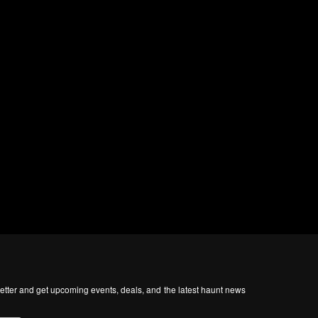
tter and get upcoming events, deals, and the latest haunt news