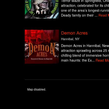
Terror Maze in Springfield, Ohi
attraction, celebrated for its c
one of the area’s longest-runn
Deady family on their ...
Read 
Demon Acres
Hannibal, NY
Demon Acres in Hannibal, New 
attraction sprawling across 25 
chilling blend of immersive hor
main haunts: the Ex...
Read Mo
Map disabled.