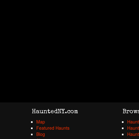
HauntedNY.com
Brow
Map
Haunt
Featured Haunts
Haunt
Blog
Haunt