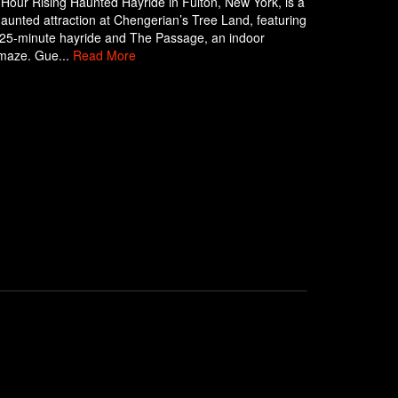
Hour Rising Haunted Hayride in Fulton, New York, is a
aunted attraction at Chengerian’s Tree Land, featuring
g 25-minute hayride and The Passage, an indoor
maze. Gue...
Read More