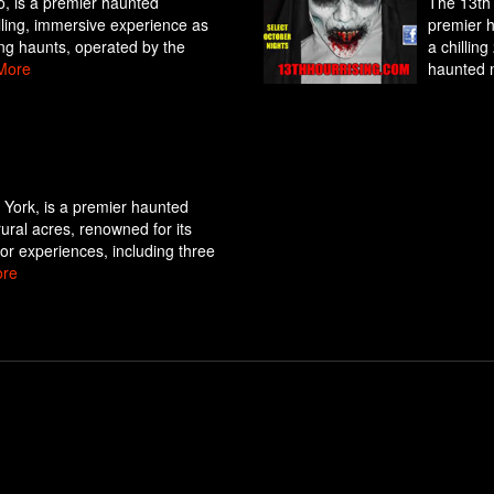
o, is a premier haunted
The 13th 
hilling, immersive experience as
premier h
ing haunts, operated by the
a chillin
More
haunted 
York, is a premier haunted
rural acres, renowned for its
ror experiences, including three
re