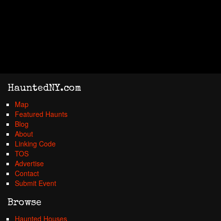
HauntedNY.com
Map
Featured Haunts
Blog
About
Linking Code
TOS
Advertise
Contact
Submit Event
Browse
Haunted Houses