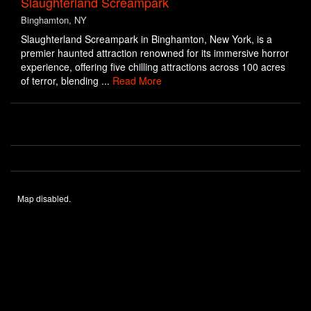
Slaughterland Screampark
Binghamton, NY
Slaughterland Screampark in Binghamton, New York, is a
premier haunted attraction renowned for its immersive horror
experience, offering five chilling attractions across 100 acres
of terror, blending ...
Read More
Map disabled.