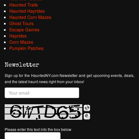
Haunted Trails
Haunted Hayrides
Haunted Corn Mazes
Ghost Tours
Escape Games
Hayrides
Corn Mazes
Pumpkin Patches
Newsletter
Sign up for the HauntedNY.com Newsletter and get upcoming events, deals,
and the latest haunt news right from your inbox!
Please enter this text into the box below