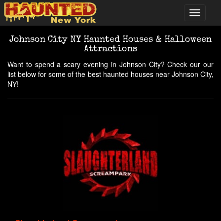
Johnson City NY Haunted Houses & Halloween
Attractions
Want to spend a scary evening in Johnson City? Check our our
list below for some of the best haunted houses near Johnson City,
NY!