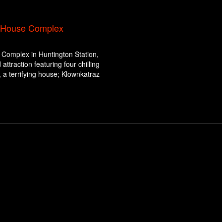
d House Complex
Complex in Huntington Station,
ttraction featuring four chilling
a terrifying house; Klownkatraz