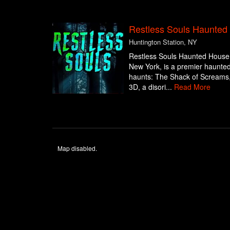
Restless Souls Haunte
Huntington Station, NY
Restless Souls Haunted House 
New York, is a premier haunted a
haunts: The Shack of Screams, 
3D, a disori...
Read More
Map disabled.