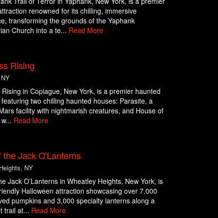
nk Trail of Terror in Yaphank, New York, is a premier
ttraction renowned for its chilling, immersive
e, transforming the grounds of the Yaphank
ian Church into a te...
Read More
ss Rising
 NY
Rising in Copiague, New York, is a premier haunted
n featuring two chilling haunted houses: Parasite, a
c Mars facility with nightmarish creatures, and House of
 w...
Read More
 the Jack O'Lanterns
Heights, NY
he Jack O’Lanterns in Wheatley Heights, New York, is
friendly Halloween attraction showcasing over 7,000
ed pumpkins and 3,000 specialty lanterns along a
 trail at...
Read More