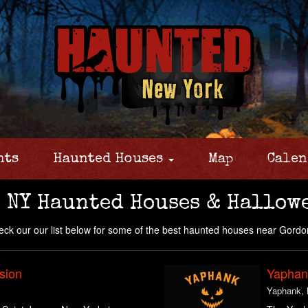
nts
Haunted Houses
Map
Calen
 NY Haunted Houses & Hallow
ck our our list below for some of the best haunted houses near Gordo
sion
Yaphank
Yaphank,