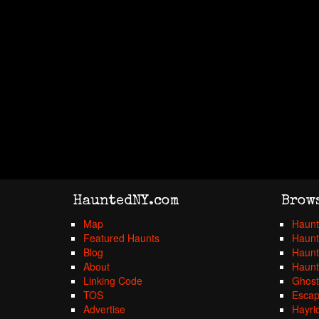
HauntedNY.com
Brow
Map
Haunt
Featured Haunts
Haunt
Blog
Haunt
About
Haunt
Linking Code
Ghost
TOS
Esca
Advertise
Hayri