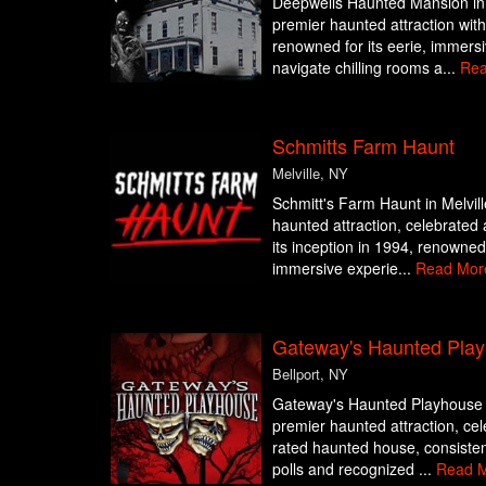
Deepwells Haunted Mansion in 
premier haunted attraction with
renowned for its eerie, immers
navigate chilling rooms a...
Rea
Schmitts Farm Haunt
Melville, NY
Schmitt's Farm Haunt in Melvill
haunted attraction, celebrated 
its inception in 1994, renowned f
immersive experie...
Read Mor
Gateway's Haunted Pla
Bellport, NY
Gateway's Haunted Playhouse in
premier haunted attraction, cel
rated haunted house, consisten
polls and recognized ...
Read 