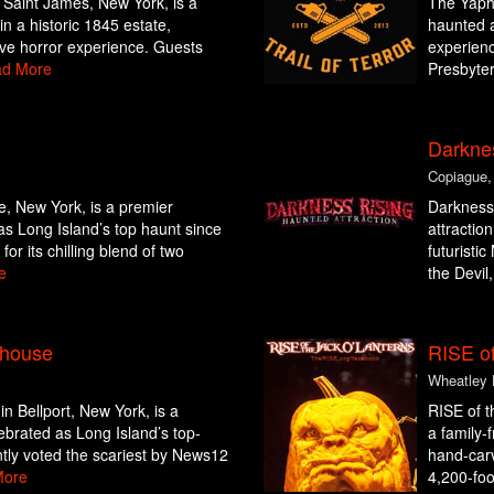
Saint James, New York, is a
The Yapha
in a historic 1845 estate,
haunted a
ive horror experience. Guests
experienc
d More
Presbyter
Darkne
Copiague,
e, New York, is a premier
Darkness 
as Long Island’s top haunt since
attractio
or its chilling blend of two
futuristi
e
the Devil,
yhouse
RISE of
Wheatley 
 Bellport, New York, is a
RISE of t
ebrated as Long Island’s top-
a family-
tly voted the scariest by News12
hand-carv
More
4,200-foot