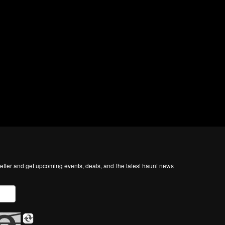
tter and get upcoming events, deals, and the latest haunt news