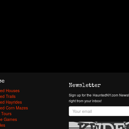
se
Newsletter
ed Houses
Sign up for the HauntedNY.com Newsle
ed Trails
right from your inbox!
ed Hayrides
ed Corn Mazes
 Tours
pe Games
des