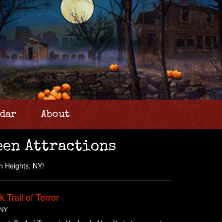
dar
About
een Attractions
n Heights, NY!
 Trail of Terror
 NY