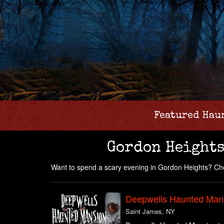
Featured Hau
Gordon Heights
Want to spend a scary evening in Gordon Heights? Che
Deepwells Haunted Man
Saint James, NY