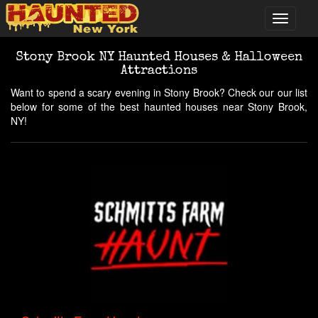
Stony Brook NY Haunted Houses & Halloween
Attractions
Want to spend a scary evening in Stony Brook? Check our our list
below for some of the best haunted houses near Stony Brook,
NY!