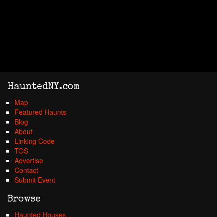
HauntedNY.com
Map
Featured Haunts
Blog
About
Linking Code
TOS
Advertise
Contact
Submit Event
Browse
Haunted Houses