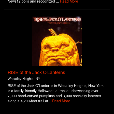
News12 polls and recognized ...
Read More
RISE of the Jack O'Lanterns
Wheatley Heights, NY
RISE of the Jack O’Lanterns in Wheatley Heights, New York,
is a family-friendly Halloween attraction showcasing over
7,000 hand-carved pumpkins and 3,000 specialty lanterns
along a 4,200-foot trail at...
Read More