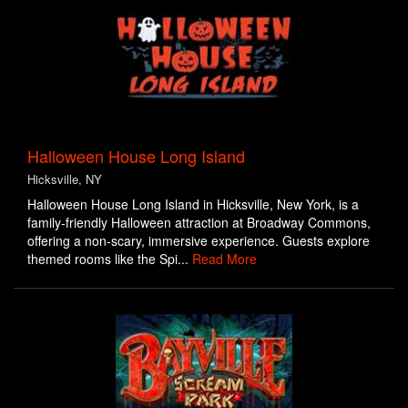
Halloween House Long Island
Hicksville, NY
Halloween House Long Island in Hicksville, New York, is a
family-friendly Halloween attraction at Broadway Commons,
offering a non-scary, immersive experience. Guests explore
themed rooms like the Spi...
Read More