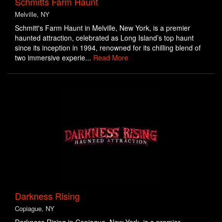
Schmitts Farm Haunt
Melville, NY
Schmitt's Farm Haunt in Melville, New York, is a premier
haunted attraction, celebrated as Long Island’s top haunt
since its inception in 1994, renowned for its chilling blend of
two immersive experie...
Read More
Darkness Rising
Copiague, NY