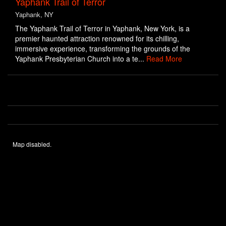
Yaphank Trail of Terror
Yaphank, NY
The Yaphank Trail of Terror in Yaphank, New York, is a
premier haunted attraction renowned for its chilling,
immersive experience, transforming the grounds of the
Yaphank Presbyterian Church into a te...
Read More
Map disabled.