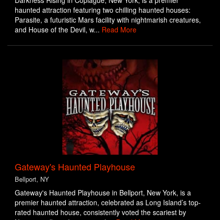
Darkness Rising in Copiague, New York, is a premier
haunted attraction featuring two chilling haunted houses:
Parasite, a futuristic Mars facility with nightmarish creatures,
and House of the Devil, w...
Read More
Gateway's Haunted Playhouse
Bellport, NY
Gateway's Haunted Playhouse in Bellport, New York, is a
premier haunted attraction, celebrated as Long Island’s top-
rated haunted house, consistently voted the scariest by