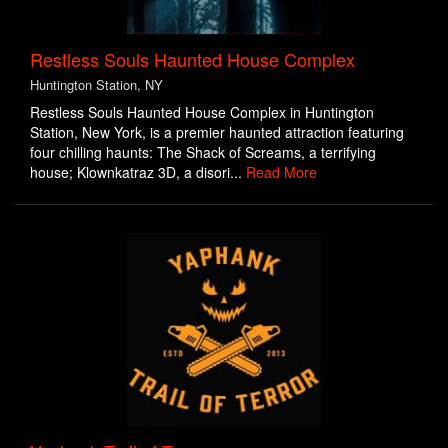
Restless Souls Haunted House Complex
Huntington Station, NY
Restless Souls Haunted House Complex in Huntington
Station, New York, is a premier haunted attraction featuring
four chilling haunts: The Shack of Screams, a terrifying
house; Klownkatraz 3D, a disori...
Read More