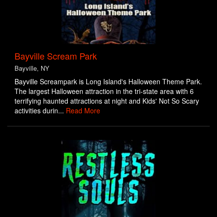
Bayville Scream Park
Bayville, NY
Bayville Screampark is Long Island's Halloween Theme Park.
The largest Halloween attraction in the tri-state area with 6
terrifying haunted attractions at night and Kids' Not So Scary
activities durin...
Read More