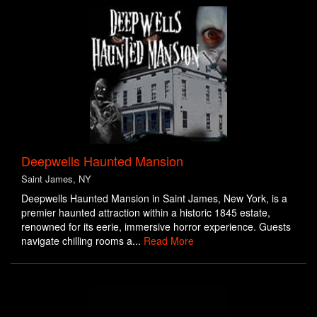
Deepwells Haunted Mansion
Saint James, NY
Deepwells Haunted Mansion in Saint James, New York, is a
premier haunted attraction within a historic 1845 estate,
renowned for its eerie, immersive horror experience. Guests
navigate chilling rooms a...
Read More