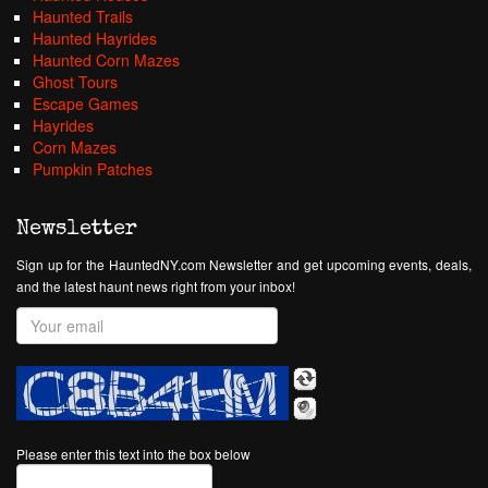
Haunted Trails
Haunted Hayrides
Haunted Corn Mazes
Ghost Tours
Escape Games
Hayrides
Corn Mazes
Pumpkin Patches
Newsletter
Sign up for the HauntedNY.com Newsletter and get upcoming events, deals,
and the latest haunt news right from your inbox!
Please enter this text into the box below