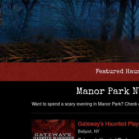
Featured Hau
Manor Park N
Want to spend a scary evening in Manor Park? Check o
Gateway's Haunted Pla
Bellport, NY