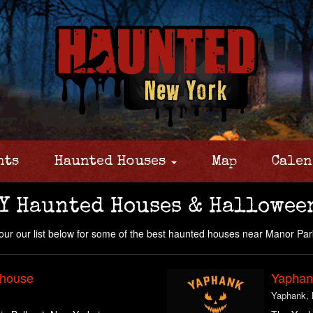
nts
Haunted Houses
Map
Calen
Y Haunted Houses & Hallowee
ur our list below for some of the best haunted houses near Manor Par
yhouse
Yaphank
Yaphank,