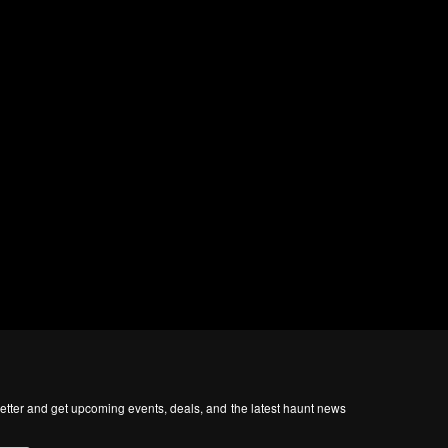
tter and get upcoming events, deals, and the latest haunt news