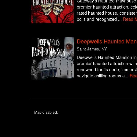
Gateway's Haunted Playhouse in
premier haunted attraction, cel
rated haunted house, consisten
polls and recognized ...
Read 
Deepwells Haunted Man
Saint James, NY
Deepwells Haunted Mansion in 
premier haunted attraction with
renowned for its eerie, immers
navigate chilling rooms a...
Rea
Map disabled.