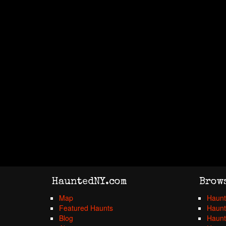
HauntedNY.com
Brow
Map
Haunt
Featured Haunts
Haunt
Blog
Haunt