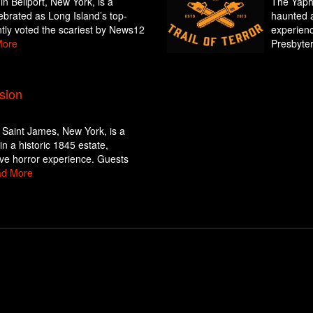
 Bellport, New York, is a
The Yapha
ebrated as Long Island’s top-
haunted a
tly voted the scariest by News12
experienc
More
Presbyter
sion
Saint James, New York, is a
in a historic 1845 estate,
ive horror experience. Guests
d More