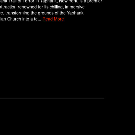
nk Trail of Terror in Yaphank, New York, is a premier
ttraction renowned for its chilling, immersive
e, transforming the grounds of the Yaphank
ian Church into a te...
Read More