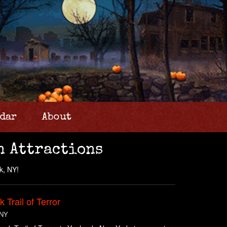
dar
About
n Attractions
k, NY!
 Trail of Terror
 NY