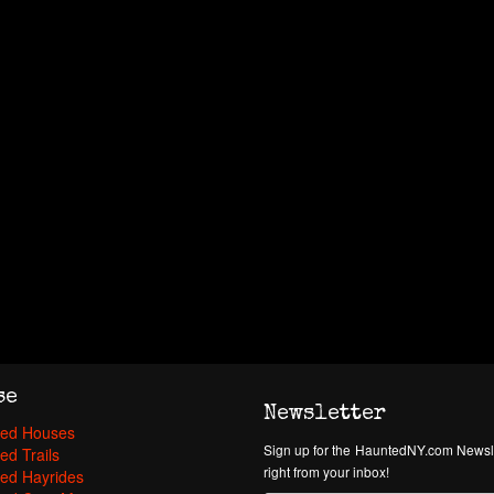
se
Newsletter
ed Houses
Sign up for the HauntedNY.com Newsle
ed Trails
right from your inbox!
ed Hayrides