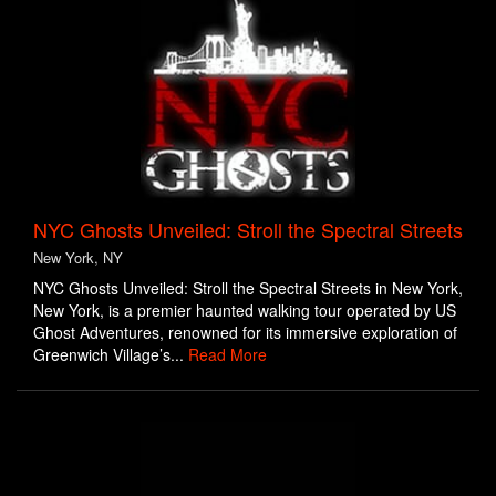
NYC Ghosts Unveiled: Stroll the Spectral Streets
New York, NY
NYC Ghosts Unveiled: Stroll the Spectral Streets in New York,
New York, is a premier haunted walking tour operated by US
Ghost Adventures, renowned for its immersive exploration of
Greenwich Village’s...
Read More