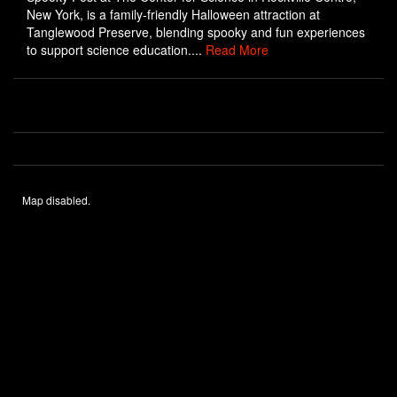
New York, is a family-friendly Halloween attraction at
Tanglewood Preserve, blending spooky and fun experiences
to support science education....
Read More
Map disabled.