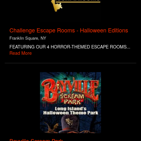
Challenge Escape Rooms - Halloween Editions
Franklin Square, NY
FEATURING OUR 4 HORROR-THEMED ESCAPE ROOMS...
Read More
Bayville Scream Park