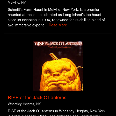
Melville, NY
Schmitt's Farm Haunt in Melville, New York, is a premier
haunted attraction, celebrated as Long Island’s top haunt
since its inception in 1994, renowned for its chilling blend of
two immersive experie...
Read More
RISE of the Jack O'Lanterns
Wheatley Heights, NY
RISE of the Jack O’Lanterns in Wheatley Heights, New York,