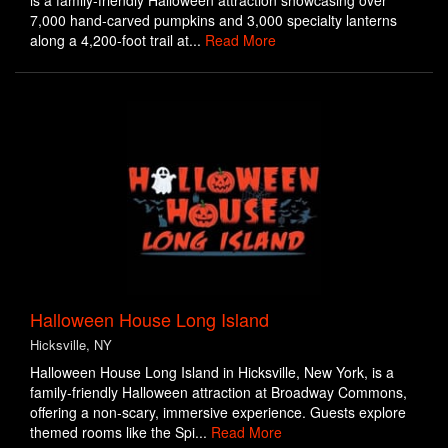
is a family-friendly Halloween attraction showcasing over
7,000 hand-carved pumpkins and 3,000 specialty lanterns
along a 4,200-foot trail at...
Read More
Halloween House Long Island
Hicksville, NY
Halloween House Long Island in Hicksville, New York, is a
family-friendly Halloween attraction at Broadway Commons,
offering a non-scary, immersive experience. Guests explore
themed rooms like the Spi...
Read More