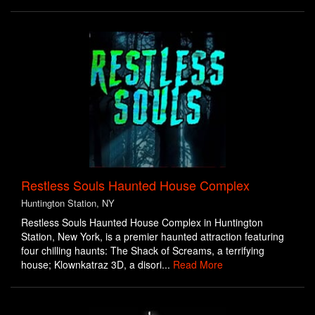
Restless Souls Haunted House Complex
Huntington Station, NY
Restless Souls Haunted House Complex in Huntington
Station, New York, is a premier haunted attraction featuring
four chilling haunts: The Shack of Screams, a terrifying
house; Klownkatraz 3D, a disori...
Read More