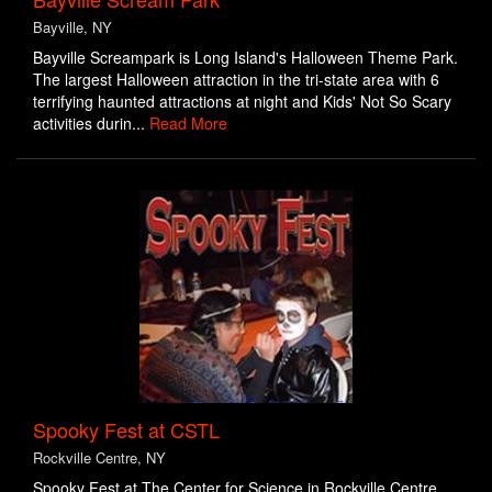
Bayville, NY
Bayville Screampark is Long Island's Halloween Theme Park.
The largest Halloween attraction in the tri-state area with 6
terrifying haunted attractions at night and Kids' Not So Scary
activities durin...
Read More
Spooky Fest at CSTL
Rockville Centre, NY
Spooky Fest at The Center for Science in Rockville Centre,