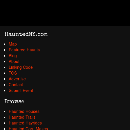
HauntedNY.com
Map
Featured Haunts
Blog
About
Linking Code
TOS
Advertise
Contact
Submit Event
Browse
Haunted Houses
Haunted Trails
Haunted Hayrides
Haunted Corn Mazes