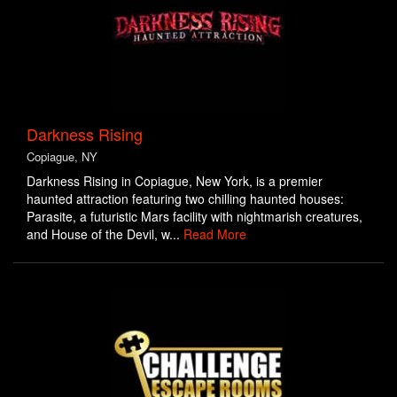
Darkness Rising
Copiague, NY
Darkness Rising in Copiague, New York, is a premier
haunted attraction featuring two chilling haunted houses:
Parasite, a futuristic Mars facility with nightmarish creatures,
and House of the Devil, w...
Read More