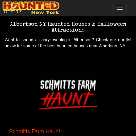
Albertson NY Haunted Houses & Halloween
Attractions
Want to spend a scary evening in Albertson? Check our our list
below for some of the best haunted houses near Albertson, NY!
Schmitts Farm Haunt