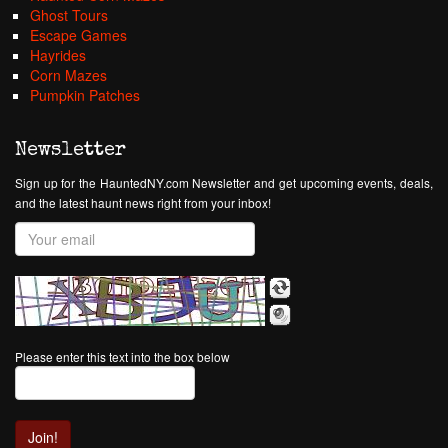
Ghost Tours
Escape Games
Hayrides
Corn Mazes
Pumpkin Patches
Newsletter
Sign up for the HauntedNY.com Newsletter and get upcoming events, deals,
and the latest haunt news right from your inbox!
Please enter this text into the box below