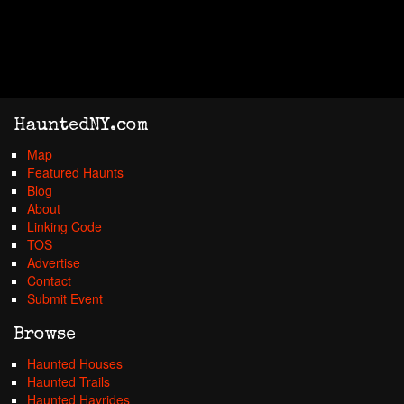
HauntedNY.com
Map
Featured Haunts
Blog
About
Linking Code
TOS
Advertise
Contact
Submit Event
Browse
Haunted Houses
Haunted Trails
Haunted Hayrides