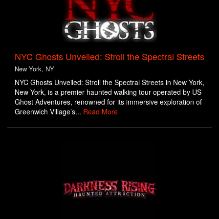
NYC Ghosts Unveiled: Stroll the Spectral Streets
New York, NY
NYC Ghosts Unveiled: Stroll the Spectral Streets in New York,
New York, is a premier haunted walking tour operated by US
Ghost Adventures, renowned for its immersive exploration of
Greenwich Village’s...
Read More