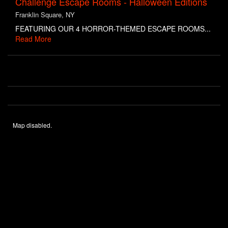
Challenge Escape Rooms - Halloween Editions
Franklin Square, NY
FEATURING OUR 4 HORROR-THEMED ESCAPE ROOMS...
Read More
Map disabled.