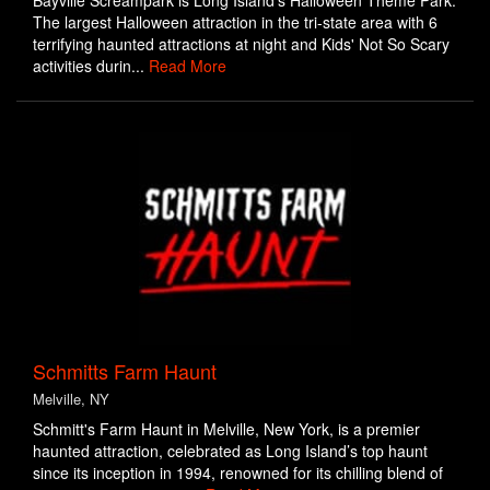
Bayville Screampark is Long Island's Halloween Theme Park.
The largest Halloween attraction in the tri-state area with 6
terrifying haunted attractions at night and Kids' Not So Scary
activities durin...
Read More
Schmitts Farm Haunt
Melville, NY
Schmitt's Farm Haunt in Melville, New York, is a premier
haunted attraction, celebrated as Long Island’s top haunt
since its inception in 1994, renowned for its chilling blend of