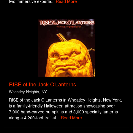
two immersive experie...
Read More
RISE of the Jack O'Lanterns
Wheatley Heights, NY
RISE of the Jack O’Lanterns in Wheatley Heights, New York,
is a family-friendly Halloween attraction showcasing over
7,000 hand-carved pumpkins and 3,000 specialty lanterns
along a 4,200-foot trail at...
Read More