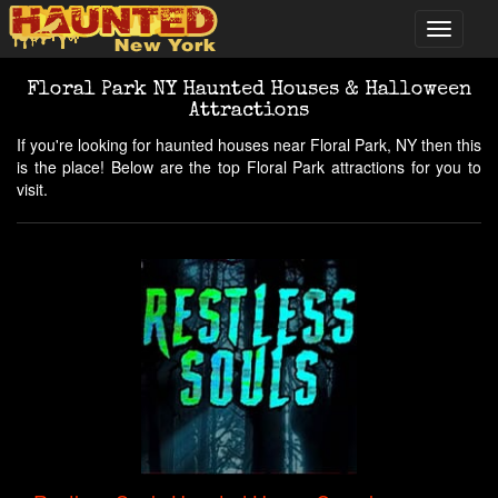
Floral Park NY Haunted Houses & Halloween
Attractions
If you're looking for haunted houses near Floral Park, NY then this
is the place! Below are the top Floral Park attractions for you to
visit.