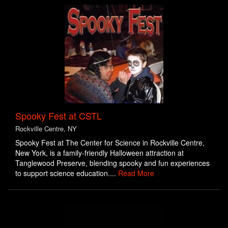
Spooky Fest at CSTL
Rockville Centre, NY
Spooky Fest at The Center for Science in Rockville Centre,
New York, is a family-friendly Halloween attraction at
Tanglewood Preserve, blending spooky and fun experiences
to support science education....
Read More