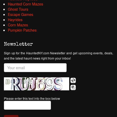
Haunted Corn Mazes
Ghost Tours
Escape Games
Hayrides
Corn Mazes
Pumpkin Patches
Newsletter
Sign up for the HauntedNY.com Newsletter and get upcoming events, deals,
and the latest haunt news right from your inbox!
Please enter this text into the box below