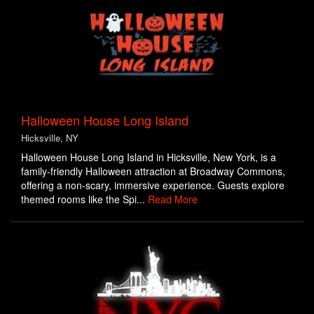
Halloween House Long Island
Hicksville, NY
Halloween House Long Island in Hicksville, New York, is a
family-friendly Halloween attraction at Broadway Commons,
offering a non-scary, immersive experience. Guests explore
themed rooms like the Spi...
Read More