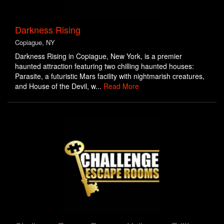
Darkness Rising
Copiague, NY
Darkness Rising in Copiague, New York, is a premier
haunted attraction featuring two chilling haunted houses:
Parasite, a futuristic Mars facility with nightmarish creatures,
and House of the Devil, w...
Read More