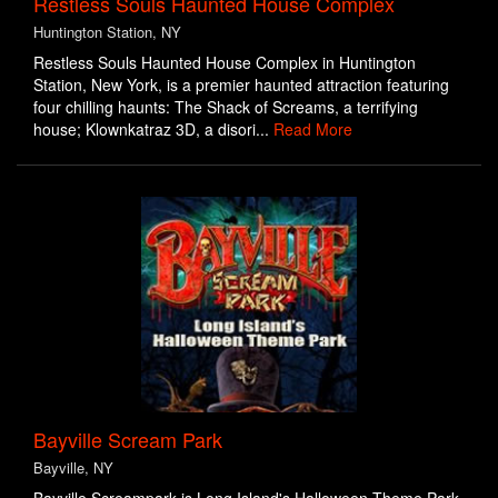
Restless Souls Haunted House Complex
Huntington Station, NY
Restless Souls Haunted House Complex in Huntington
Station, New York, is a premier haunted attraction featuring
four chilling haunts: The Shack of Screams, a terrifying
house; Klownkatraz 3D, a disori...
Read More
Bayville Scream Park
Bayville, NY